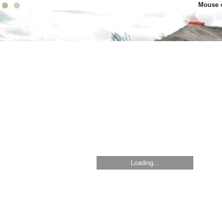
Mouse o
Loading...