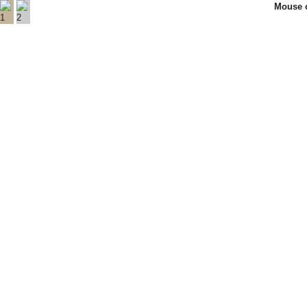
Mouse o